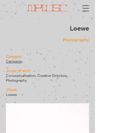
Loewe
Photography
Category:
Campaign
Scope of work:
Conceptualisation, Creative Direction,
Photography
Client:
Loewe