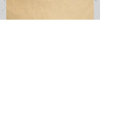
SUBSCRIBE TO OUR NEWSLETTER AND BE