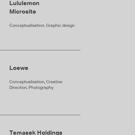
Lululemon
Microsite
Conceptualisation, Graphic design
Loewe
Conceptualisation, Creative
Direction, Photography
Temasek Holdings