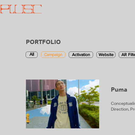
PORTFOLIO
Campaign
Activation
Website
AR Filt
All
Puma
Conceptualis
Direction, P