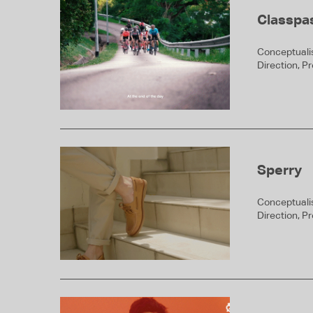
Classpa
Conceptualis
Direction, P
Sperry
Conceptualis
Direction, P