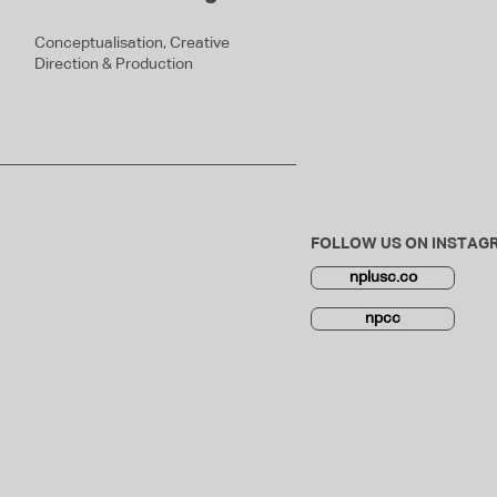
Conceptualisation, Creative
Direction & Production
FOLLOW US ON INSTAG
nplusc.co
npcc