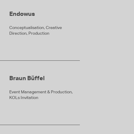
Endowus
Conceptualisation, Creative
Direction, Production
Braun Büffel
Event Management & Production,
KOLs Invitation