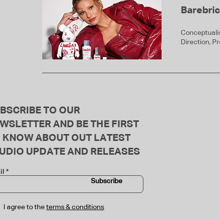
Barebri
Conceptualis
Direction, P
BSCRIBE TO OUR
WSLETTER AND BE THE FIRST
 KNOW ABOUT OUT LATEST
UDIO UPDATE AND RELEASES
il
Subscribe
I agree to the
terms & conditions