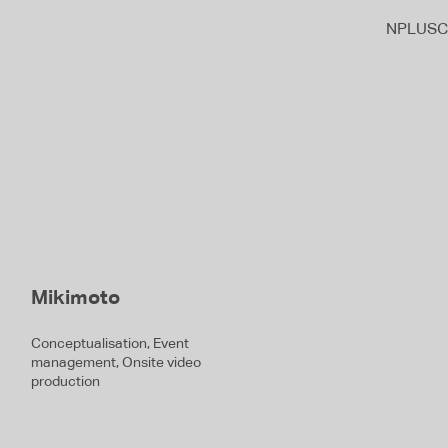
NPLUSC
Mikimoto
Conceptualisation, Event
management, Onsite video
production