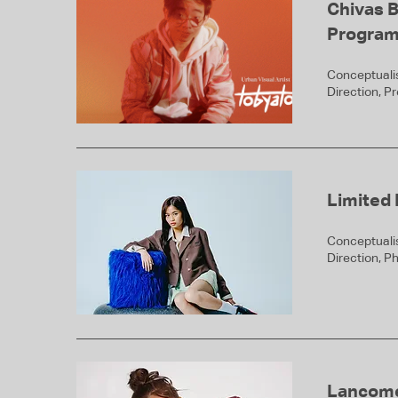
Chivas 
Progra
Conceptualis
Direction, P
Limited 
Conceptualis
Direction, P
Lancom