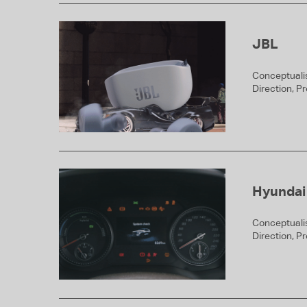
JBL
Conceptualis
Direction, P
Hyundai
Conceptualis
Direction, P