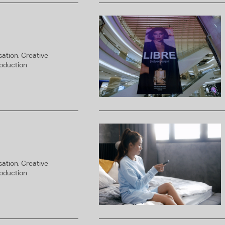
ation, Creative
roduction
ation, Creative
roduction