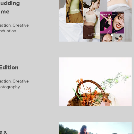
Budding
mme
ation, Creative
roduction
Edition
ation, Creative
hotography
e x