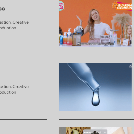
ss
ation, Creative
roduction
ation, Creative
roduction