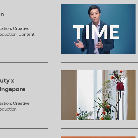
on
ation, Creative
roduction, Content
uty x
ingapore
ation, Creative
roduction