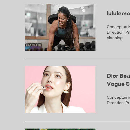
lululem
Conceptualis
Direction, P
planning
Dior Bea
Vogue S
Conceptualis
Direction, P