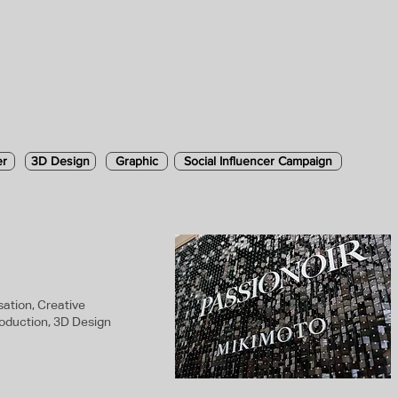
er
3D Design
Graphic
Social Influencer Campaign
ation, Creative
roduction, 3D Design