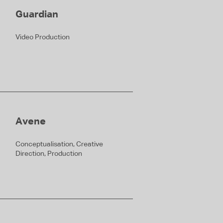
Guardian
Video Production
Avene
Conceptualisation, Creative
Direction, Production