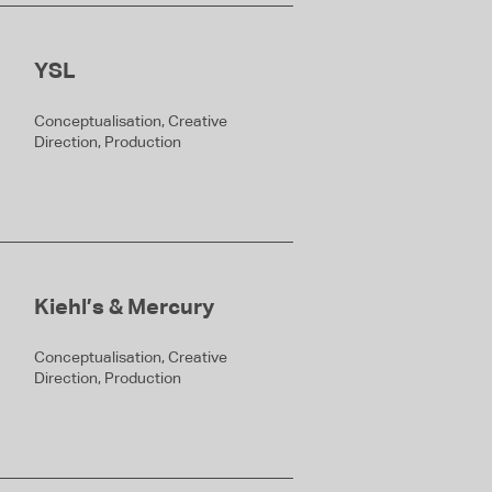
YSL
Conceptualisation, Creative
Direction, Production
Kiehl’s & Mercury
Conceptualisation, Creative
Direction, Production