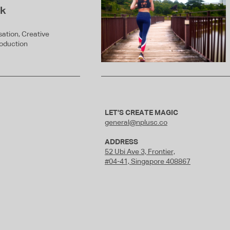
ck
ation, Creative
roduction
LET’S CREATE MAGIC
general@nplusc.co
ADDRESS
52 Ubi Ave 3,
Frontier,
#04-41, Singapore 408867